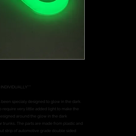
credit and debit car
VIDUALLY***
 been specialy designed to glow in the dark.
require very little added light to make the
esigned around the glow in the dark
r trunks.. The parts are made from plastic and
 cut strip of automotive grade double sided