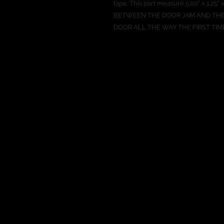
tape. This part measure 5.00" x 1.
BETWEEN THE DOOR JAM AND THE
DOOR ALL THE WAY THE FIRST TIM