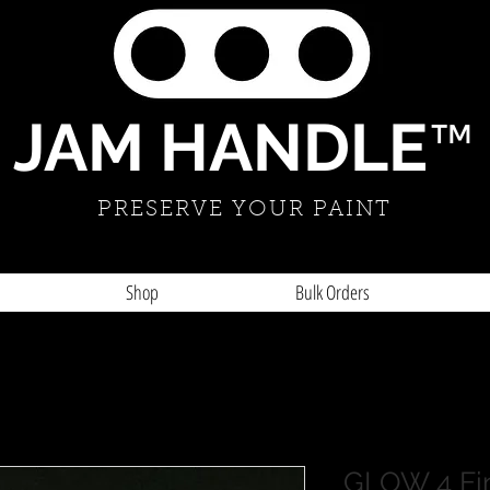
JAM HANDLE
™
PRESERVE YOUR PAINT
Shop
Bulk Orders
GLOW 4 Fi