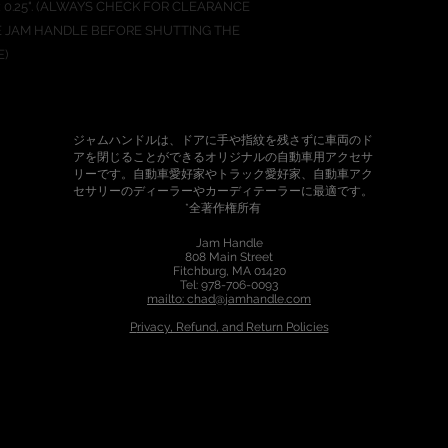
25" x 0.25". (ALWAYS CHECK FOR CLEARANCE
 JAM HANDLE BEFORE SHUTTING THE
E)
ジャムハンドルは、ドアに手や指紋を残さずに車両のド
アを閉じることができるオリジナルの自動車用アクセサ
リーです。自動車愛好家やトラック愛好家、自動車アク
セサリーのディーラーやカーディテーラーに最適です。
*全著作権所有
Jam Handle
808 Main Street
Fitchburg, MA 01420
Tel: 978-706-0093
mailto: chad@jamhandle.com
P
rivacy, Refund, and Return Policies