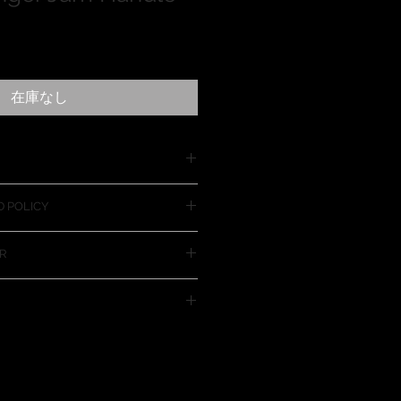
在庫なし
Handle is nice for larger vehicles
 POLICY
r a much fuller grip for closing
it on almost every vehicle. If for
R
m will not work on your vehicle
d the purchase price of the item.
ct increases the risk of
in the vehicles door. Use this
risk and with caution.
nt method for payment
o not need a PayPal account to
rough PayPal. The PayPal
site is set up to accept all major