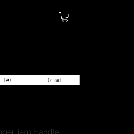
FAQ
Contact
nger Jam Handle