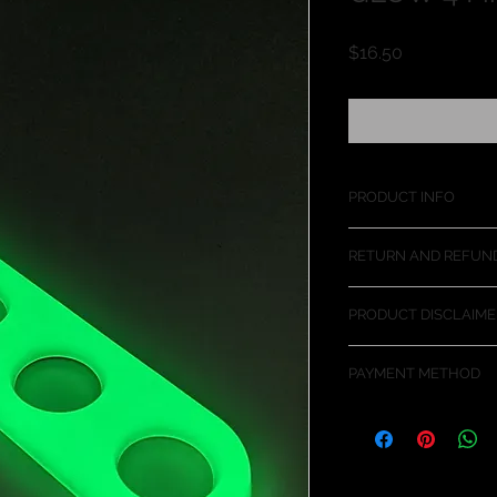
価
$16.50
格
PRODUCT INFO
The four finger Jam 
RETURN AND REFUND
and trucks. Allows fo
heavier doors.
This product should f
PRODUCT DISCLAIME
some reason this ite
we will gladly refun
The use of this produ
PAYMENT METHOD
closing your fingers 
product at your own 
PayPal is the curre
transactions. You d
make a purchase th
payment transaction 