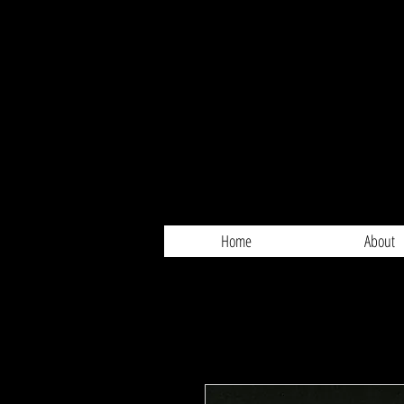
Home
About