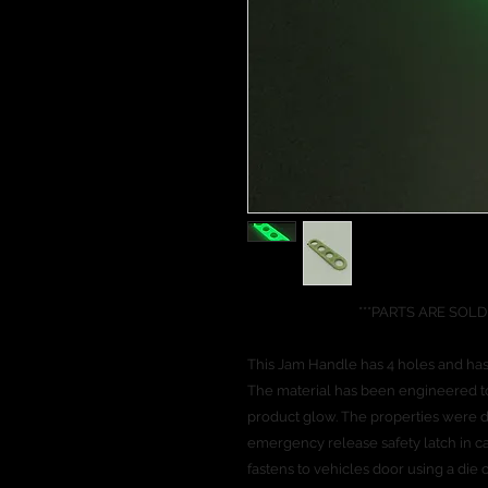
***PARTS ARE SOLD INDI
This Jam Handle has 4 holes and has
The material has been engineered to 
product glow. The properties were d
emergency release safety latch in ca
fastens to vehicles door using a die